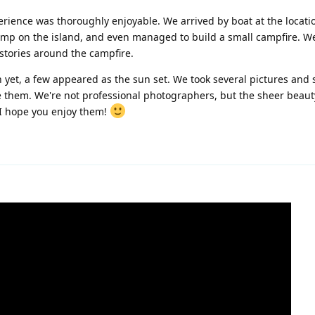
erience was thoroughly enjoyable. We arrived by boat at the locati
amp on the island, and even managed to build a small campfire. W
 stories around the campfire.
 yet, a few appeared as the sun set. We took several pictures and 
ive them. We're not professional photographers, but the sheer beaut
 I hope you enjoy them!
1