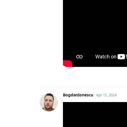
BogdanIonescu
Apr 15, 2024