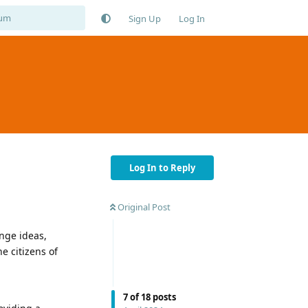
Sign Up
Log In
Log In to Reply
Original Post
nge ideas,
e citizens of
7
of
18
posts