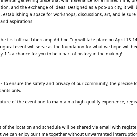
imental gathering place that will materialize for a limited time, pr
ration, and the exchange of ideas. Designed as a pop-up city, it wil
, establishing a space for workshops, discussions, art, and leisure 
s and aspirations.
he first official Libercamp Ad-hoc City will take place on April 13-1
naugural event will serve as the foundation for what we hope will b
. It’s a chance for you to be a part of history in the making!
- To ensure the safety and privacy of our community, the precise lo
pants only.
ature of the event and to maintain a high-quality experience, regist
s of the location and schedule will be shared via email with regist
hat we can enjoy our time together without unwarranted interruptio