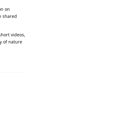
on on
e shared
short videos,
y of nature
Reply