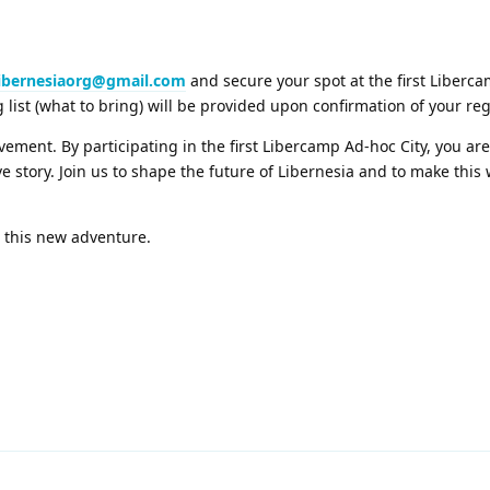
libernesiaorg@gmail.com
and secure your spot at the first Liberc
g list (what to bring) will be provided upon confirmation of your reg
movement. By participating in the first Libercamp Ad-hoc City, you ar
ve story. Join us to shape the future of Libernesia and to make thi
o this new adventure.
2