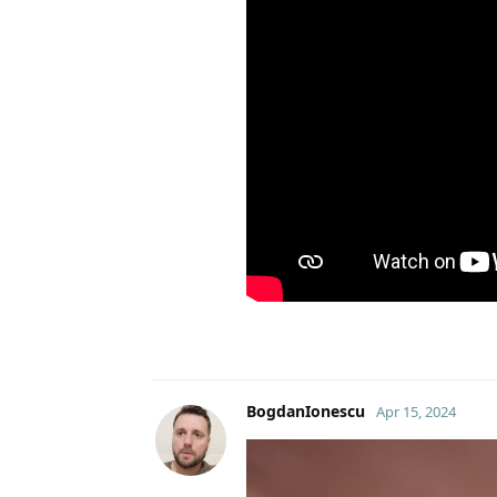
BogdanIonescu
Apr 15, 2024