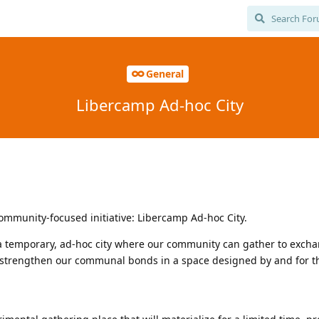
General
Libercamp Ad-hoc City
ommunity-focused initiative: Libercamp Ad-hoc City.
g a temporary, ad-hoc city where our community can gather to excha
d strengthen our communal bonds in a space designed by and for th