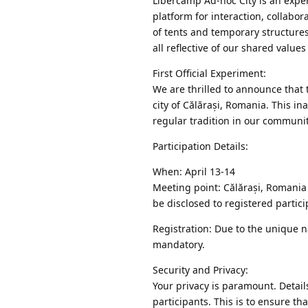
Libercamp Ad-hoc City is an exper
platform for interaction, collabo
of tents and temporary structures
all reflective of our shared value
First Official Experiment:
We are thrilled to announce that t
city of Călărași, Romania. This i
regular tradition in our community
Participation Details:
When: April 13-14
Meeting point: Călărași, Romania 
be disclosed to registered partici
Registration: Due to the unique n
mandatory.
Security and Privacy:
Your privacy is paramount. Detail
participants. This is to ensure t