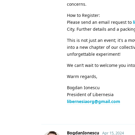
concerns.
How to Register:
Please send an email request to
City. Further details and a packin
This is not just an event; it's a 
into a new chapter of our collecti
unforgettable experiment!
We can’t wait to welcome you int
Warm regards,
Bogdan Ionescu
President of Libernesia
libernesiaorg@gmail.com
BogdanIonescu
Apr 15, 2024