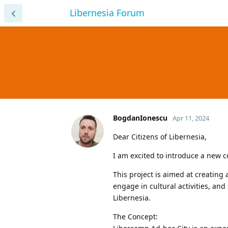
Libernesia Forum
BogdanIonescu
Apr 11, 2024
Dear Citizens of Libernesia,
I am excited to introduce a new c
This project is aimed at creatin
engage in cultural activities, an
Libernesia.
The Concept: