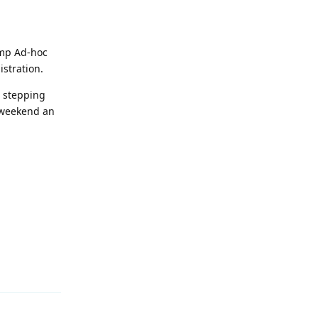
amp Ad-hoc
istration.
e stepping
s weekend an
Reply