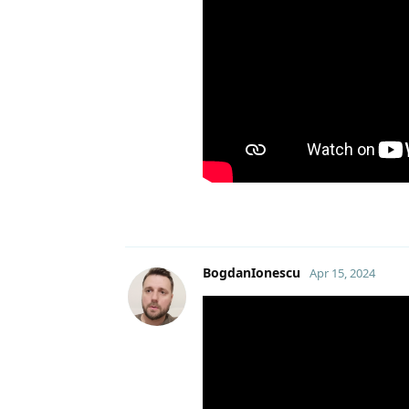
BogdanIonescu
Apr 15, 2024