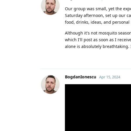
Our group was small, yet the exp
Saturday afternoon, set up our c
food, drinks, ideas, and personal
Although it's not mosquito season
which I'll post as soon as I rece
alone is absolutely breathtaking.
BogdanIonescu
Apr 15, 2024