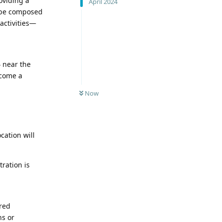
oviding a
April 2024
l be composed
activities—
4 near the
ecome a
Now
cation will
ration is
ered
ns or