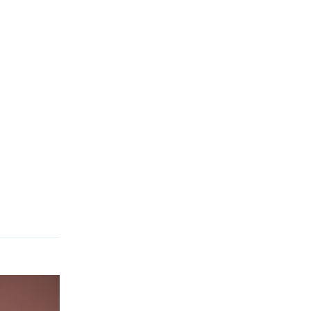
Reply