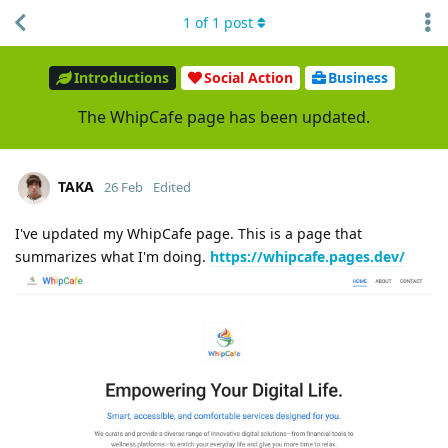
1
of
1
post
Introductions
Social Action
Business
The WhipCafe page has been updated.
TAKA
26 Feb
Edited
I've updated my WhipCafe page. This is a page that
summarizes what I'm doing.
https://whipcafe.pages.dev/