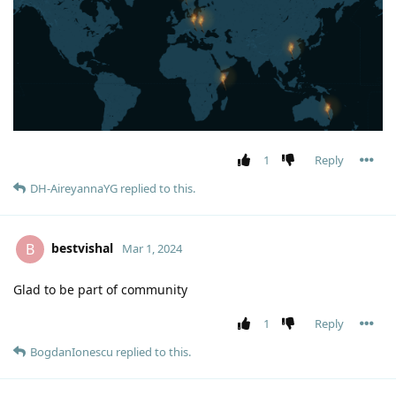
1
Reply
DH-AireyannaYG
replied to this.
bestvishal
B
Mar 1, 2024
Glad to be part of community
1
Reply
BogdanIonescu
replied to this.