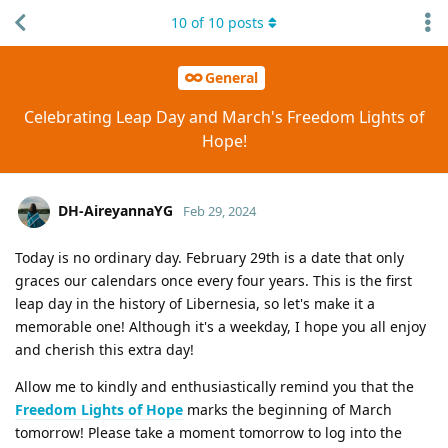
10
of
10
posts
General
Celebrating Leap Day and March's Freedom Lights of
Hope!
DH-AireyannaYG
Feb 29, 2024
Today is no ordinary day. February 29th is a date that only
graces our calendars once every four years. This is the first
leap day in the history of Libernesia, so let's make it a
memorable one! Although it's a weekday, I hope you all enjoy
and cherish this extra day!
Allow me to kindly and enthusiastically remind you that the
Freedom Lights of Hope
marks the beginning of March
tomorrow! Please take a moment tomorrow to log into the