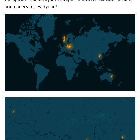
and cheers for everyone!