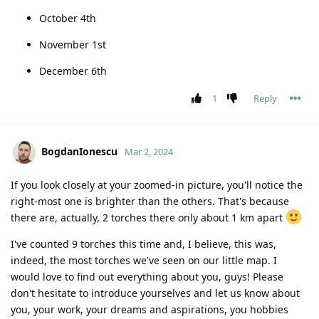
October 4th
November 1st
December 6th
1
Reply
BogdanIonescu
Mar 2, 2024
If you look closely at your zoomed-in picture, you'll notice the
right-most one is brighter than the others. That's because
there are, actually, 2 torches there only about 1 km apart
I've counted 9 torches this time and, I believe, this was,
indeed, the most torches we've seen on our little map. I
would love to find out everything about you, guys! Please
don't hesitate to introduce yourselves and let us know about
you, your work, your dreams and aspirations, you hobbies