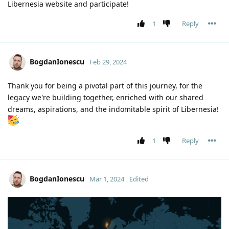
Libernesia website and participate!
1
Reply
BogdanIonescu
Feb 29, 2024
Thank you for being a pivotal part of this journey, for the
legacy we're building together, enriched with our shared
dreams, aspirations, and the indomitable spirit of Libernesia!
1
Reply
BogdanIonescu
Mar 1, 2024
Edited