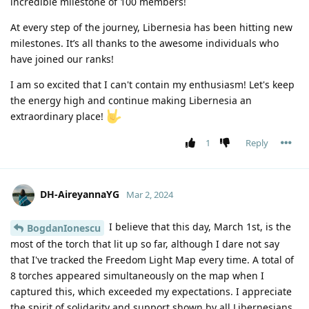
incredible milestone of 100 members!
At every step of the journey, Libernesia has been hitting new
milestones. It’s all thanks to the awesome individuals who
have joined our ranks!
I am so excited that I can't contain my enthusiasm! Let's keep
the energy high and continue making Libernesia an
extraordinary place!
1
Reply
DH-AireyannaYG
Mar 2, 2024
I believe that this day, March 1st, is the
BogdanIonescu
most of the torch that lit up so far, although I dare not say
that I've tracked the Freedom Light Map every time. A total of
8 torches appeared simultaneously on the map when I
captured this, which exceeded my expectations. I appreciate
the spirit of solidarity and support shown by all Libernesians