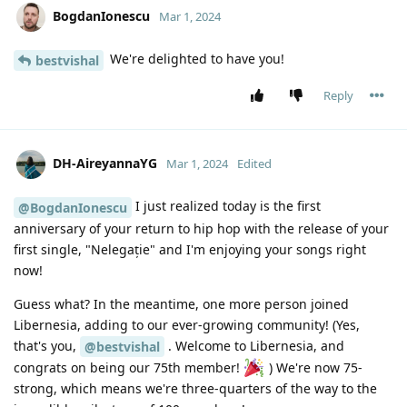
BogdanIonescu
Mar 1, 2024
We're delighted to have you!
bestvishal
Reply
DH-AireyannaYG
Mar 1, 2024
Edited
I just realized today is the first
@BogdanIonescu
anniversary of your return to hip hop with the release of your
first single, "Nelegație" and I'm enjoying your songs right
now!
Guess what? In the meantime, one more person joined
Libernesia, adding to our ever-growing community! (Yes,
that's you,
. Welcome to Libernesia, and
@bestvishal
congrats on being our 75th member!
) We're now 75-
strong, which means we're three-quarters of the way to the