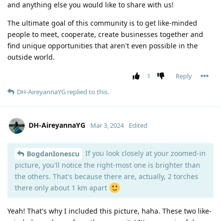
and anything else you would like to share with us!
The ultimate goal of this community is to get like-minded
people to meet, cooperate, create businesses together and
find unique opportunities that aren't even possible in the
outside world.
1
Reply
DH-AireyannaYG
replied to this.
DH-AireyannaYG
Mar 3, 2024
Edited
If you look closely at your zoomed-in
BogdanIonescu
picture, you'll notice the right-most one is brighter than
the others. That's because there are, actually, 2 torches
there only about 1 km apart
Yeah! That's why I included this picture, haha. These two like-