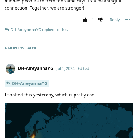
minded people are from the same city! It's a meaningful
connection. Together, we are stronger!
1
Reply
DH-AireyannaYG
replied to this.
4 MONTHS
LATER
DH-AireyannaYG
Jul 1, 2024
Edited
DH-AireyannaYG
I spotted this yesterday, which is pretty cool!