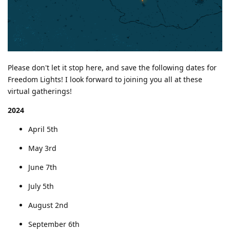
Please don't let it stop here, and save the following dates for
Freedom Lights! I look forward to joining you all at these
virtual gatherings!
2024
April 5th
May 3rd
June 7th
July 5th
August 2nd
September 6th