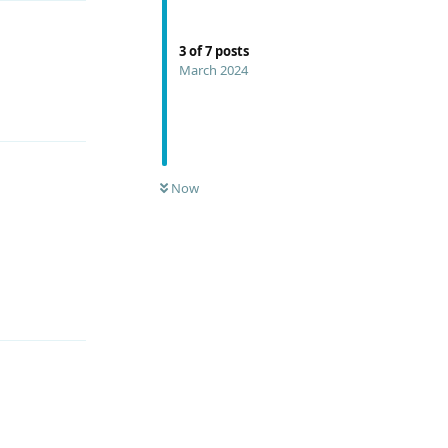
3
of
7
posts
March 2024
Reply
Now
Reply
Reply