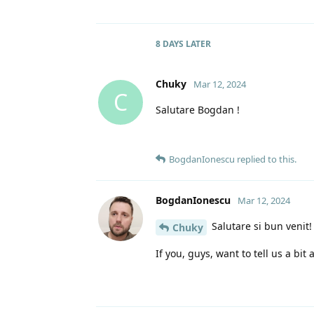
8 DAYS
LATER
Chuky
Mar 12, 2024
C
Salutare Bogdan !
BogdanIonescu
replied to this.
BogdanIonescu
Mar 12, 2024
Salutare si bun venit!
Chuky
If you, guys, want to tell us a bit