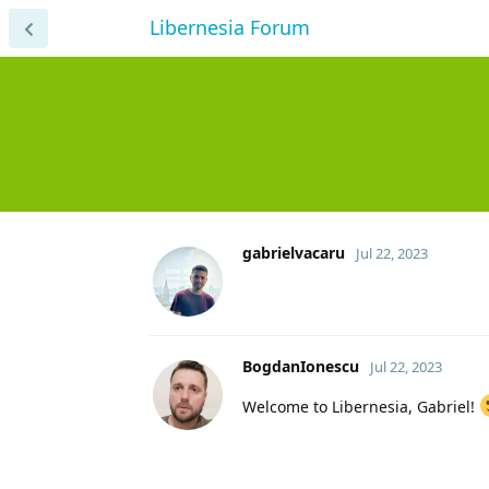
Libernesia Forum
gabrielvacaru
Jul 22, 2023
BogdanIonescu
Jul 22, 2023
Welcome to Libernesia, Gabriel!