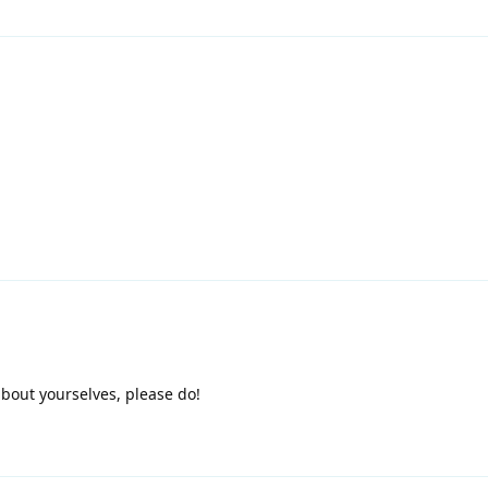
 about yourselves, please do!