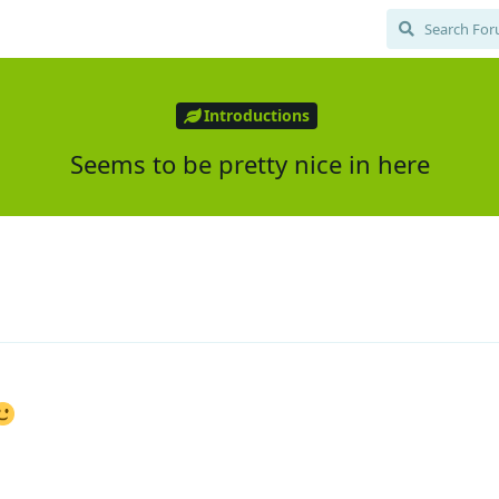
Introductions
Seems to be pretty nice in here
1