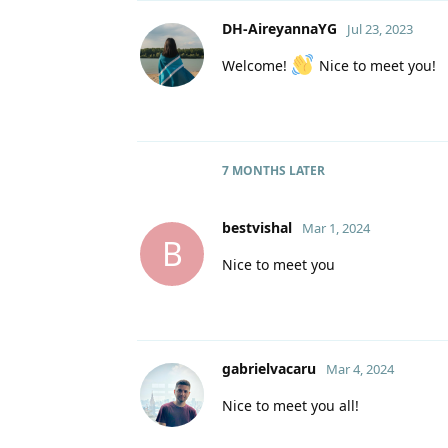
DH-AireyannaYG
Jul 23, 2023
Welcome!
Nice to meet you!
7 MONTHS
LATER
bestvishal
Mar 1, 2024
B
Nice to meet you
gabrielvacaru
Mar 4, 2024
Nice to meet you all!