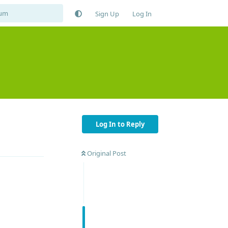
Sign Up
Log In
Log In to Reply
Reply
Original Post
Reply