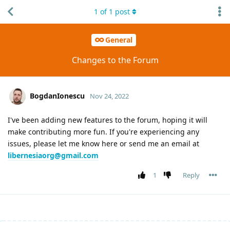
1
of
1
post
General
Changes to the Forum
BogdanIonescu
Nov 24, 2022
I've been adding new features to the forum, hoping it will
make contributing more fun. If you're experiencing any
issues, please let me know here or send me an email at
libernesiaorg@gmail.com
1
Reply