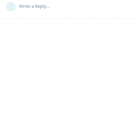
Write a Reply...